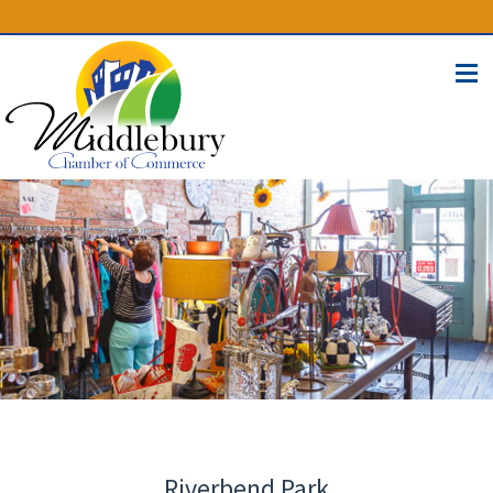
(574) 825-4300
BUSINESS DIRECTORY
CONTACT
Riverbend Park