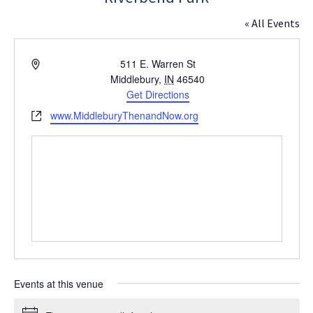
« All Events
Address
511 E. Warren St
Middlebury
,
IN
46540
Get Directions
Website
www.MiddleburyThenandNow.org
Events at this venue