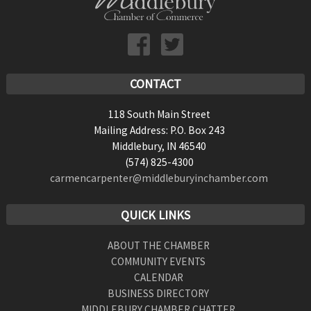
CONTACT
118 South Main Street
Mailing Address: P.O. Box 243
Middlebury, IN 46540
(574) 825-4300
carmencarpenter@middleburyinchamber.com
QUICK LINKS
ABOUT THE CHAMBER
COMMUNITY EVENTS
CALENDAR
BUSINESS DIRECTORY
MIDDLEBURY CHAMBER CHATTER