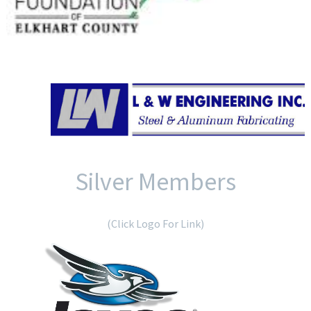
Silver Members
(Click Logo For Link)