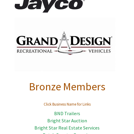
Bronze Members
Click Business Name for Links
BND Trailers
Bright Star Auction
Bright Star Real Estate Services