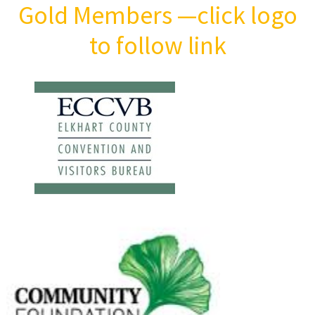
Gold Members
—click logo
to follow link