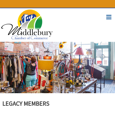
(574) 825-4300
BUSINESS DIRECTORY
CONTACT
LEGACY MEMBERS