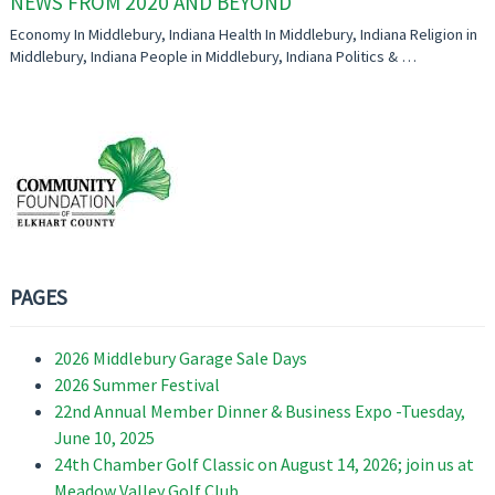
NEWS FROM 2020 AND BEYOND
Economy In Middlebury, Indiana Health In Middlebury, Indiana Religion in
Middlebury, Indiana People in Middlebury, Indiana Politics & …
PAGES
2026 Middlebury Garage Sale Days
2026 Summer Festival
22nd Annual Member Dinner & Business Expo -Tuesday,
June 10, 2025
24th Chamber Golf Classic on August 14, 2026; join us at
Meadow Valley Golf Club.