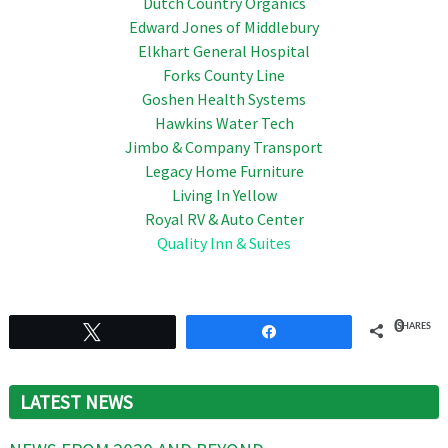
Dutch Country Organics
Edward Jones of Middlebury
Elkhart General Hospital
Forks County Line
Goshen Health Systems
Hawkins Water Tech
Jimbo & Company Transport
Legacy Home Furniture
Living In Yellow
Royal RV & Auto Center
Quality Inn & Suites
0
SHARES
Tweet
Share
LATEST NEWS