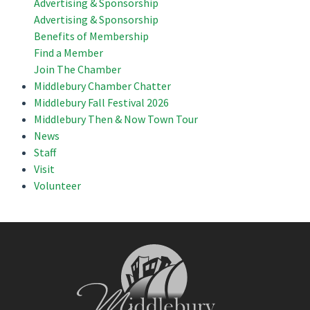
Advertising & Sponsorship
Advertising & Sponsorship
Benefits of Membership
Find a Member
Join The Chamber
Middlebury Chamber Chatter
Middlebury Fall Festival 2026
Middlebury Then & Now Town Tour
News
Staff
Visit
Volunteer