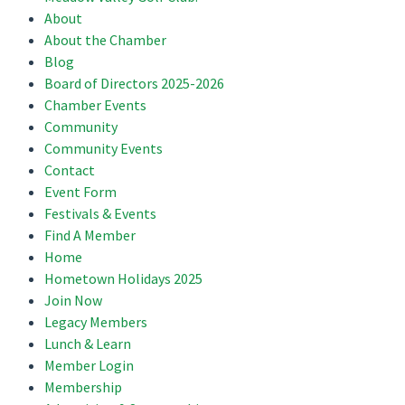
About
About the Chamber
Blog
Board of Directors 2025-2026
Chamber Events
Community
Community Events
Contact
Event Form
Festivals & Events
Find A Member
Home
Hometown Holidays 2025
Join Now
Legacy Members
Lunch & Learn
Member Login
Membership