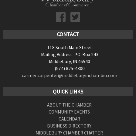
CONTACT
118 South Main Street
Mailing Address: P.O. Box 243
Middlebury, IN 46540
(574) 825-4300
carmencarpenter@middleburyinchamber.com
QUICK LINKS
ABOUT THE CHAMBER
COMMUNITY EVENTS
CALENDAR
BUSINESS DIRECTORY
MIDDLEBURY CHAMBER CHATTER