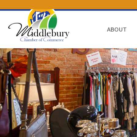
ABOUT