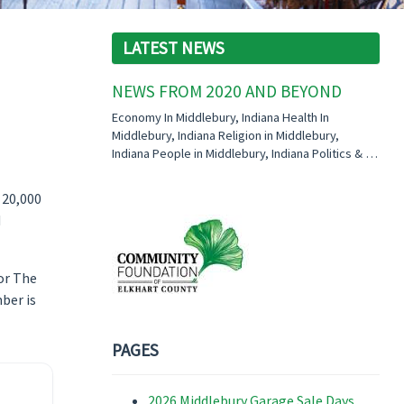
LATEST NEWS
NEWS FROM 2020 AND BEYOND
Economy In Middlebury, Indiana Health In
Middlebury, Indiana Religion in Middlebury,
Indiana People in Middlebury, Indiana Politics & …
 20,000
d
for The
ber is
PAGES
2026 Middlebury Garage Sale Days