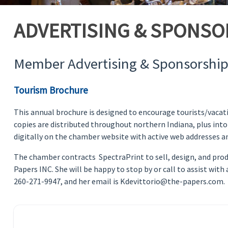
ADVERTISING & SPONSO
Member Advertising & Sponsorship
Tourism Brochure
This annual brochure is designed to encourage tourists/vacati
copies are distributed throughout northern Indiana, plus into
digitally on the chamber website with active web addresses an
The chamber contracts SpectraPrint to sell, design, and produc
Papers INC. She will be happy to stop by or call to assist wit
260-271-9947, and her email is Kdevittorio@the-papers.com.