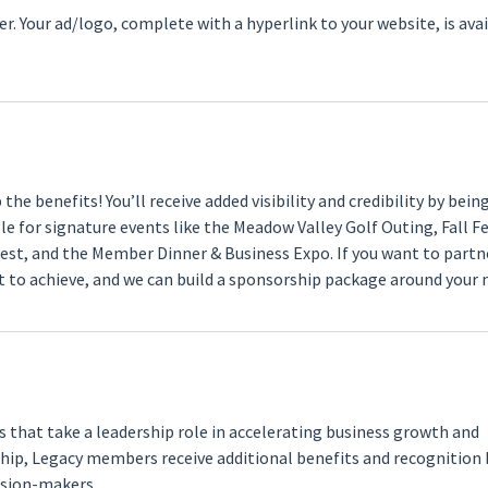
. Your ad/logo, complete with a hyperlink to your website, is ava
he benefits! You’ll receive added visibility and credibility by bein
 for signature events like the Meadow Valley Golf Outing, Fall Fe
est, and the Member Dinner & Business Expo. If you want to partn
to achieve, and we can build a sponsorship package around your 
hat take a leadership role in accelerating business growth and
hip, Legacy members receive additional benefits and recognition
ision-makers.