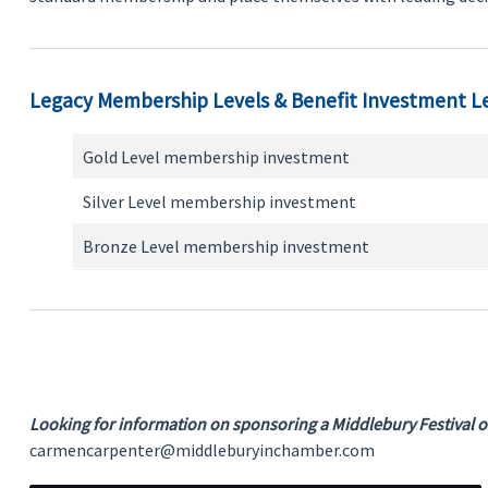
Legacy Membership Levels & Benefit Investment L
Gold Level membership investment
Silver Level membership investment
Bronze Level membership investment
Looking for information on sponsoring a Middlebury Festival or
carmencarpenter@middleburyinchamber.com