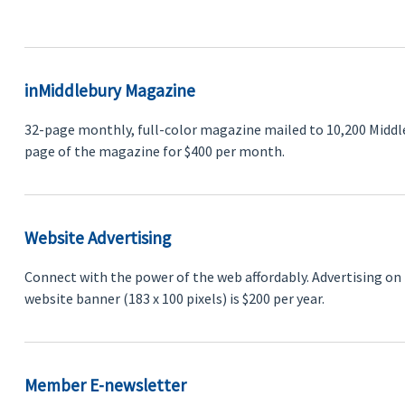
inMiddlebury Magazine
32-page monthly, full-color magazine mailed to 10,200 Middl
page of the magazine for $400 per month.
Website Advertising
Connect with the power of the web affordably. Advertising on 
website banner (183 x 100 pixels) is $200 per year.
Member E-newsletter