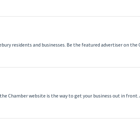
ebury residents and businesses. Be the featured advertiser on th
the Chamber website is the way to get your business out in front.