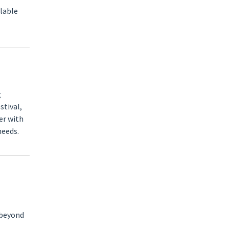
ilable
g
stival,
er with
needs.
 beyond