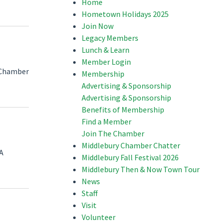
Home
Hometown Holidays 2025
Join Now
Legacy Members
Lunch & Learn
Member Login
e Chamber
Membership
Advertising & Sponsorship
Advertising & Sponsorship
Benefits of Membership
Find a Member
Join The Chamber
Middlebury Chamber Chatter
 A
Middlebury Fall Festival 2026
Middlebury Then & Now Town Tour
News
Staff
Visit
Volunteer