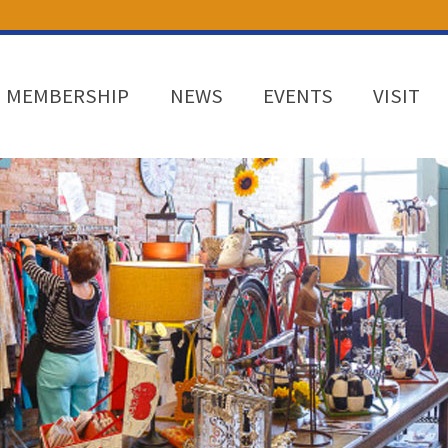
MEMBERSHIP
NEWS
EVENTS
VISIT