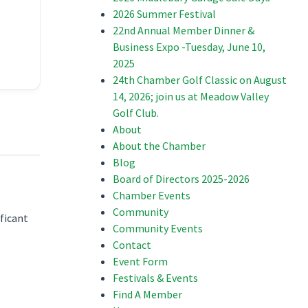
2026 Summer Festival
22nd Annual Member Dinner &
Business Expo -Tuesday, June 10,
2025
24th Chamber Golf Classic on August
14, 2026; join us at Meadow Valley
Golf Club.
About
About the Chamber
Blog
Board of Directors 2025-2026
Chamber Events
Community
ificant
Community Events
Contact
Event Form
Festivals & Events
Find A Member