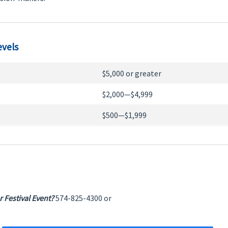
evels
$5,000 or greater
$2,000—$4,999
$500—$1,999
 Festival Event?
574-825-4300 or