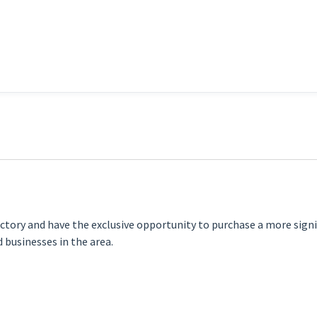
ectory and have the exclusive opportunity to purchase a more sign
 businesses in the area.