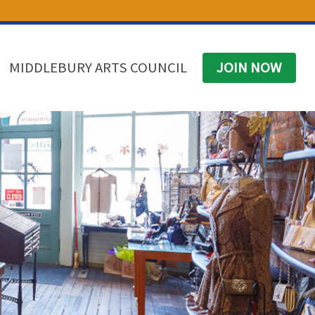
(574) 825-4300
BUSINESS DIRECTORY
CONTACT
MIDDLEBURY ARTS COUNCIL
JOIN NOW