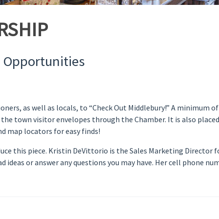
RSHIP
 Opportunities
oners, as well as locals, to “Check Out Middlebury!” A minimum of
 the town visitor envelopes through the Chamber. It is also place
d map locators for easy finds!
e this piece. Kristin DeVittorio is the Sales Marketing Director 
h ad ideas or answer any questions you may have. Her cell phone num