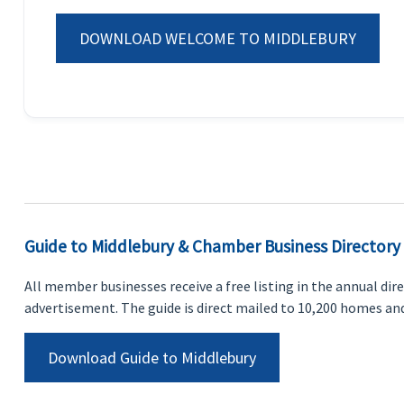
DOWNLOAD WELCOME TO MIDDLEBURY
Guide to Middlebury & Chamber Business Directory
All member businesses receive a free listing in the annual dir
advertisement. The guide is direct mailed to 10,200 homes and
Download Guide to Middlebury