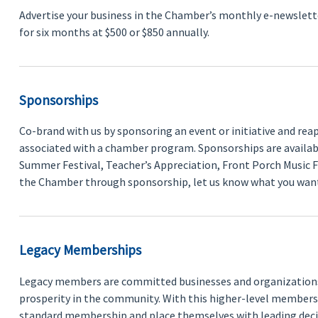
Advertise your business in the Chamber’s monthly e-newsletter
for six months at $500 or $850 annually.
Sponsorships
Co-brand with us by sponsoring an event or initiative and reap t
associated with a chamber program. Sponsorships are available
Summer Festival, Teacher’s Appreciation, Front Porch Music F
the Chamber through sponsorship, let us know what you want 
Legacy Memberships
Legacy members are committed businesses and organizations t
prosperity in the community. With this higher-level members
standard membership and place themselves with leading dec