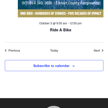
October 3 @ 9:00 am
-
12:00 pm
Ride A Bike
Events
Event
Previous
Today
Next
Subscribe to calendar