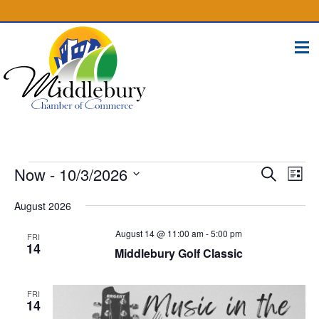
(574) 825-4300
BUSINESS DIRECTORY
CONTACT
Events
Events
Eve
Now
 - 
10/3/2026
Search
List
Vie
Select
Search
Nav
August 2026
date.
and
August 14 @ 11:00 am
-
5:00 pm
FRI
Views
14
Middlebury Golf Classic
Naviga
FRI
14