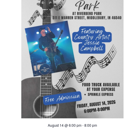
August 14 @ 6:00 pm
-
8:00 pm