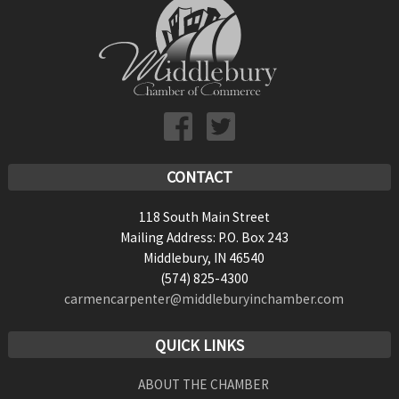
CONTACT
118 South Main Street
Mailing Address: P.O. Box 243
Middlebury, IN 46540
(574) 825-4300
carmencarpenter@middleburyinchamber.com
QUICK LINKS
ABOUT THE CHAMBER