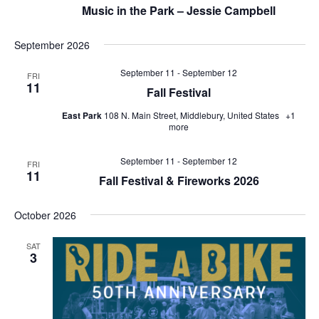
Music in the Park – Jessie Campbell
September 2026
September 11
-
September 12
FRI
11
Fall Festival
East Park
108 N. Main Street, Middlebury, United States
+1
more
September 11
-
September 12
FRI
11
Fall Festival & Fireworks 2026
October 2026
SAT
3