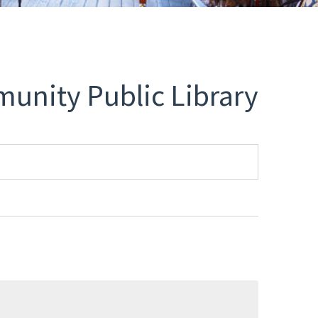
unity Public Library
Select
date.