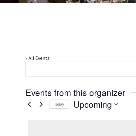
« All Events
Events from this organizer
Upcoming
Today