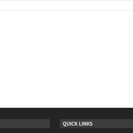
QUICK LINKS