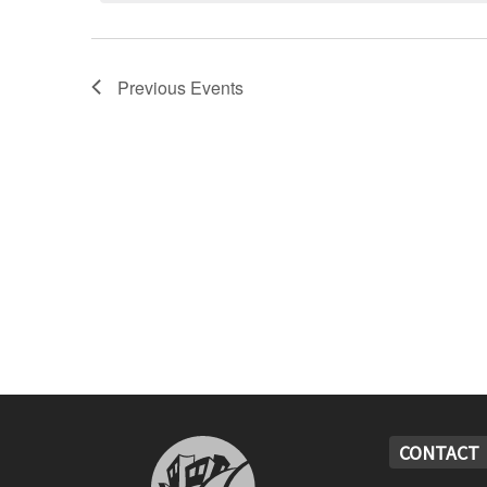
Previous
Events
CONTACT