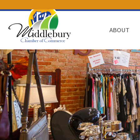
ABOUT