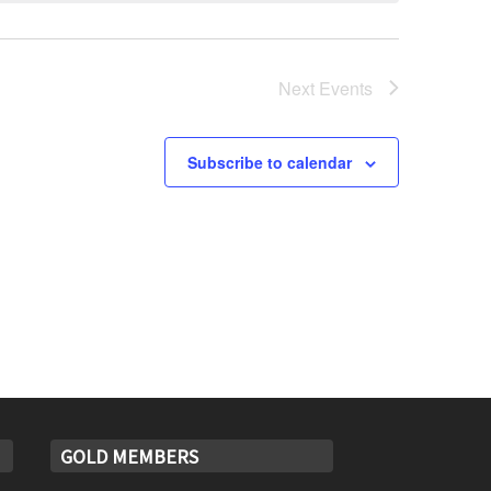
Next
Events
Subscribe to calendar
GOLD MEMBERS