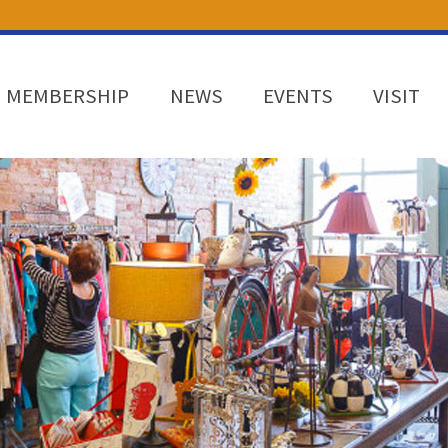
MEMBERSHIP
NEWS
EVENTS
VISIT