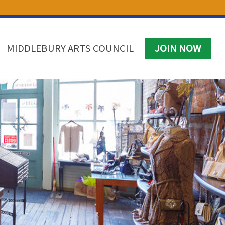
(574) 825-4300
BUSINESS DIRECTORY
CONTACT
MIDDLEBURY ARTS COUNCIL
JOIN NOW