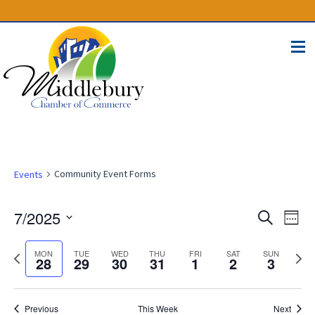
(574) 825-4300
BUSINESS DIRECTORY
CONTACT
Community Event Forms
Events
Events
Eve
7/2025
Search
Week
Vie
Select
Search
Nav
Previous
Next
date.
MON
TUE
WED
THU
FRI
SAT
SUN
28
29
30
31
1
2
3
and
week
week
Views
Naviga
Previous
This Week
Next