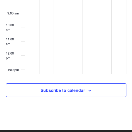
9:00 am
10:00
am
11:00
am
12:00
pm
1:00 pm
2:00 pm
Subscribe to calendar
3:00 pm
4:00 pm
5:00 pm