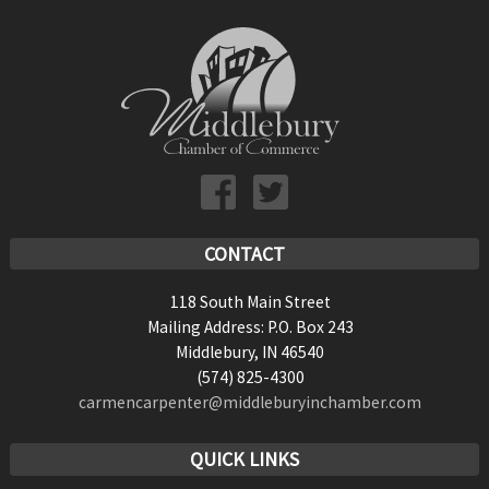
6:00 pm
7:00 pm
8:00 pm
9:00 pm
10:00
pm
CONTACT
11:00
118 South Main Street
pm
:00
Mailing Address: P.O. Box 243
Middlebury, IN 46540
(574) 825-4300
carmencarpenter@middleburyinchamber.com
QUICK LINKS