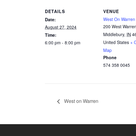
DETAILS
VENUE
West On Warren
Date:
200 West Warren
August 27, 2024
Middlebury
,
IN
4
Time:
United States
+ 
6:00 pm - 8:00 pm
Map
Phone
574 358 0045
West on Warren