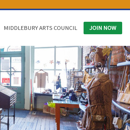
(574) 825-4300
BUSINESS DIRECTORY
CONTACT
MIDDLEBURY ARTS COUNCIL
JOIN NOW