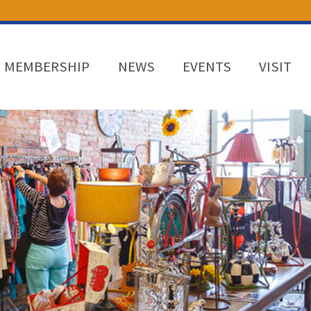
MEMBERSHIP
NEWS
EVENTS
VISIT