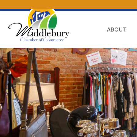
ABOUT