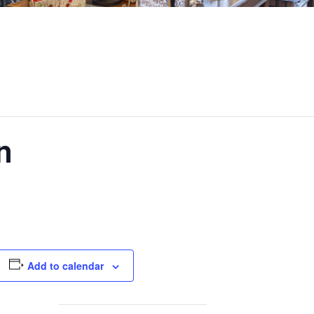
n
Add to calendar