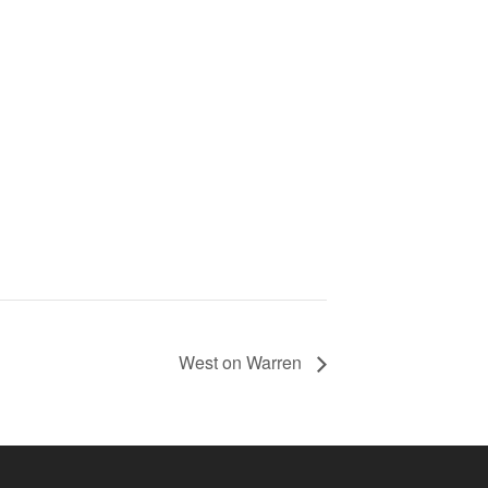
West on Warren