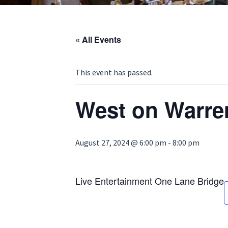
« All Events
This event has passed.
West on Warre
August 27, 2024 @ 6:00 pm
-
8:00 pm
Live Entertainment One Lane Bridge