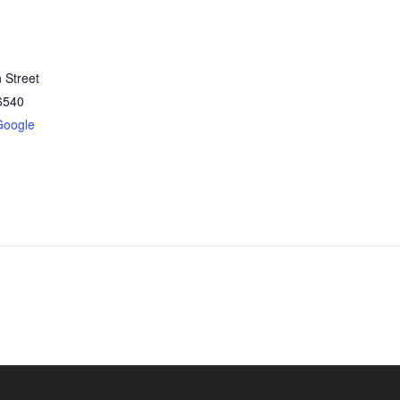
 Street
6540
Google