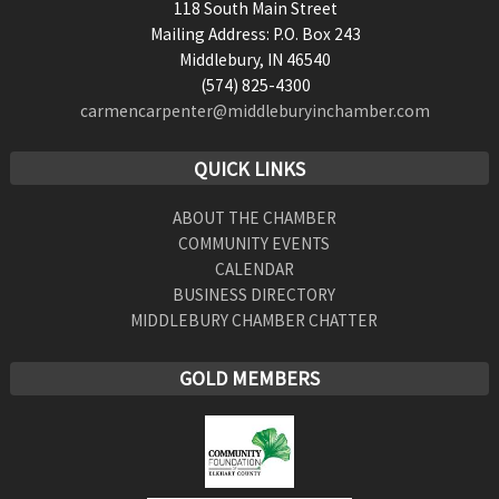
118 South Main Street
Mailing Address: P.O. Box 243
Middlebury, IN 46540
(574) 825-4300
carmencarpenter@middleburyinchamber.com
QUICK LINKS
ABOUT THE CHAMBER
COMMUNITY EVENTS
CALENDAR
BUSINESS DIRECTORY
MIDDLEBURY CHAMBER CHATTER
GOLD MEMBERS