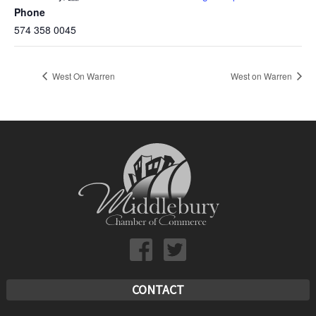
Phone
574 358 0045
West On Warren
West on Warren
CONTACT