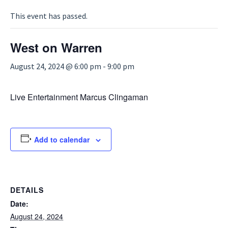
This event has passed.
West on Warren
August 24, 2024 @ 6:00 pm
-
9:00 pm
Live Entertainment Marcus Clingaman
Add to calendar
DETAILS
Date:
August 24, 2024