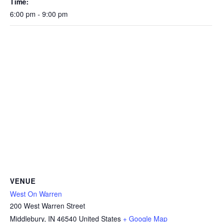
Time:
6:00 pm - 9:00 pm
VENUE
West On Warren
200 West Warren Street
Middlebury
,
IN
46540
United States
+ Google Map