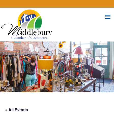
(574) 825-4300
BUSINESS DIRECTORY
CONTACT
« All Events