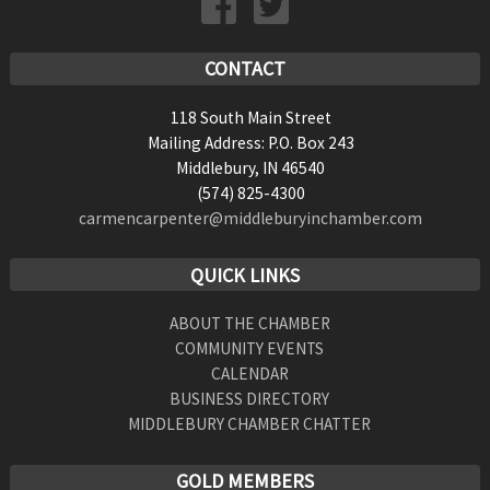
CONTACT
118 South Main Street
Mailing Address: P.O. Box 243
Middlebury, IN 46540
(574) 825-4300
carmencarpenter@middleburyinchamber.com
QUICK LINKS
ABOUT THE CHAMBER
COMMUNITY EVENTS
CALENDAR
BUSINESS DIRECTORY
MIDDLEBURY CHAMBER CHATTER
GOLD MEMBERS