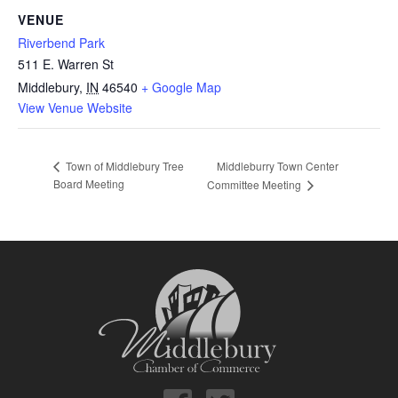
VENUE
Riverbend Park
511 E. Warren St
Middlebury
,
IN
46540
+ Google Map
View Venue Website
Middleburry Town Center
Town of Middlebury Tree
Board Meeting
Committee Meeting