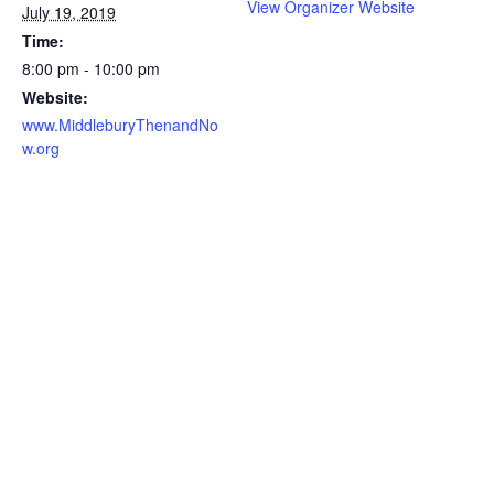
View Organizer Website
July 19, 2019
Time:
8:00 pm - 10:00 pm
Website:
www.MiddleburyThenandNo
w.org