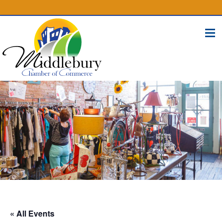
(574) 825-4300
BUSINESS DIRECTORY
CONTACT
« All Events