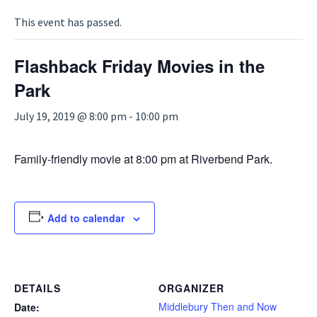
This event has passed.
Flashback Friday Movies in the
Park
July 19, 2019 @ 8:00 pm
-
10:00 pm
Family-friendly movie at 8:00 pm at Riverbend Park.
Add to calendar
DETAILS
ORGANIZER
Middlebury Then and Now
Date: