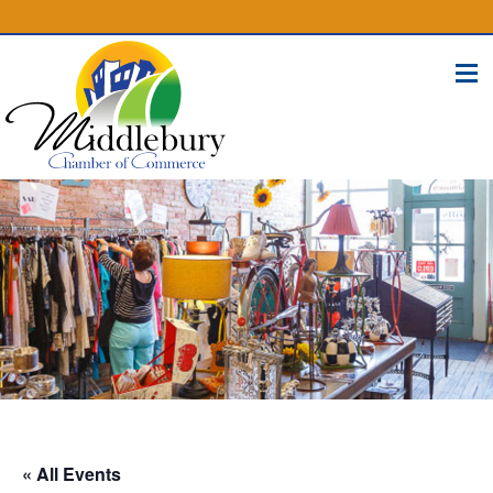
(574) 825-4300
BUSINESS DIRECTORY
CONTACT
« All Events