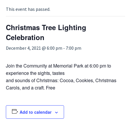
This event has passed.
Christmas Tree Lighting
Celebration
December 4, 2021 @ 6:00 pm
-
7:00 pm
Join the Community at Memorial Park at 6:00 pm to
experience the sights, tastes
and sounds of Christmas: Cocoa, Cookies, Christmas
Carols, and a craft. Free
Add to calendar