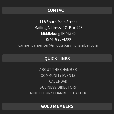
CONTACT
118 South Main Street
Mailing Address: P.O. Box 243
Middlebury, IN 46540
(574) 825-4300
carmencarpenter@middleburyinchamber.com
QUICK LINKS
ABOUT THE CHAMBER
COMMUNITY EVENTS
CALENDAR
BUSINESS DIRECTORY
MIDDLEBURY CHAMBER CHATTER
GOLD MEMBERS