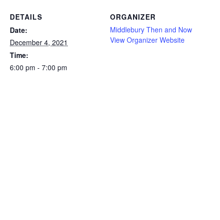
DETAILS
ORGANIZER
Middlebury Then and Now
Date:
View Organizer Website
December 4, 2021
Time:
6:00 pm - 7:00 pm