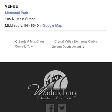
VENUE
Memorial Park
105 N. Main Street
Middlebury
,
IN
46540
+ Google Map
Crystal Valley Exchange Club’s
Santa & Mrs. Claus
Come to Town
Golden Deeds Award