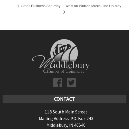
West on Warren Music Line Up May
Small Business Saturday
CONTACT
118 South Main Street
Mailing Address: P.O. Box 243
Middlebury, IN 46540