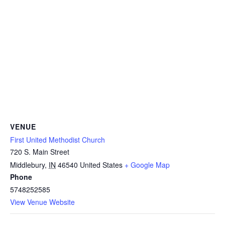
VENUE
First United Methodist Church
720 S. Main Street
Middlebury
,
IN
46540
United States
+ Google Map
Phone
5748252585
View Venue Website