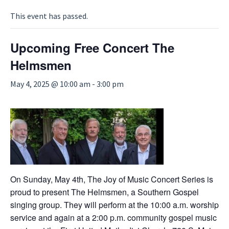
This event has passed.
Upcoming Free Concert The
Helmsmen
May 4, 2025 @ 10:00 am
-
3:00 pm
On Sunday, May 4th, The Joy of Music Concert Series is
proud to present The Helmsmen, a Southern Gospel
singing group. They will perform at the 10:00 a.m. worship
service and again at a 2:00 p.m. community gospel music