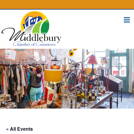
(574) 825-4300
BUSINESS DIRECTORY
CONTACT
« All Events