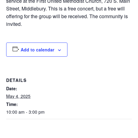
service at the First United Methodist Church, 720 S. Main
Street, Middlebury. This is a free concert, but a free will
offering for the group will be received. The community is
invited.
Add to calendar
DETAILS
Date:
May 4, 2025
Time:
10:00 am - 3:00 pm