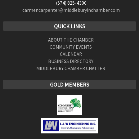
(574) 825-4300
carmencarpenter@middleburyinchamber.com
QUICK LINKS
ABOUT THE CHAMBER
COMMUNITY EVENTS
CALENDAR
BUSINESS DIRECTORY
MIDDLEBURY CHAMBER CHATTER
GOLD MEMBERS