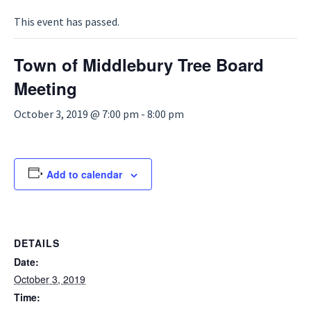
This event has passed.
Town of Middlebury Tree Board
Meeting
October 3, 2019 @ 7:00 pm
-
8:00 pm
Add to calendar
DETAILS
Date:
October 3, 2019
Time: