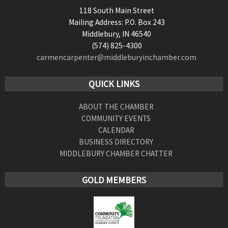
118 South Main Street
Mailing Address: P.O. Box 243
Middlebury, IN 46540
(574) 825-4300
carmencarpenter@middleburyinchamber.com
QUICK LINKS
ABOUT THE CHAMBER
COMMUNITY EVENTS
CALENDAR
BUSINESS DIRECTORY
MIDDLEBURY CHAMBER CHATTER
GOLD MEMBERS