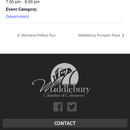
7:00 pm - 8:00 pm
Event Category:
Government
Michiana Pottery Tour
Middlebury Pumpkin Race
CONTACT