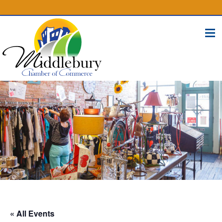
(574) 825-4300
BUSINESS DIRECTORY
CONTACT
« All Events