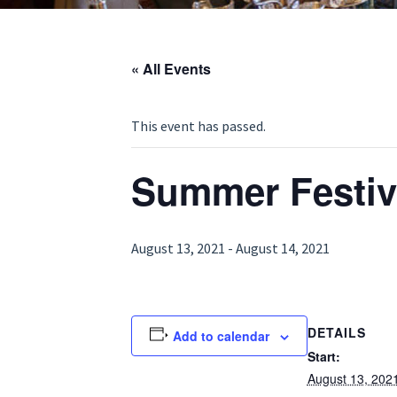
« All Events
This event has passed.
Summer Festiv
August 13, 2021
-
August 14, 2021
DETAILS
Add to calendar
Start:
August 13, 202