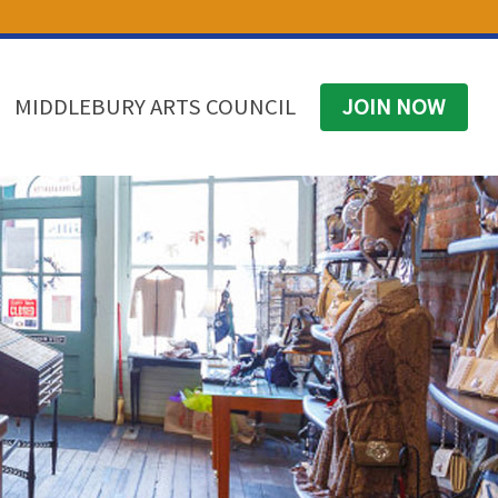
(574) 825-4300
BUSINESS DIRECTORY
CONTACT
MIDDLEBURY ARTS COUNCIL
JOIN NOW