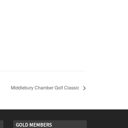
Middlebury Chamber Golf Classic
GOLD MEMBERS