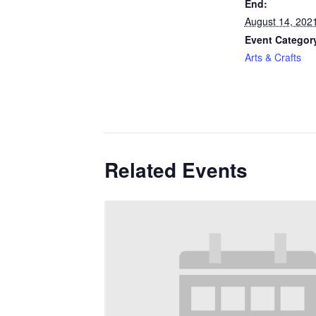
End:
August 14, 202
Event Categor
Arts & Crafts
Related Events