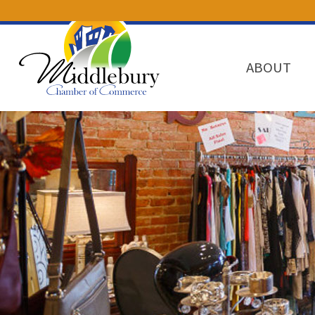
ABOUT