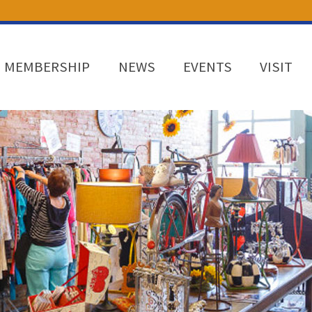
MEMBERSHIP
NEWS
EVENTS
VISIT