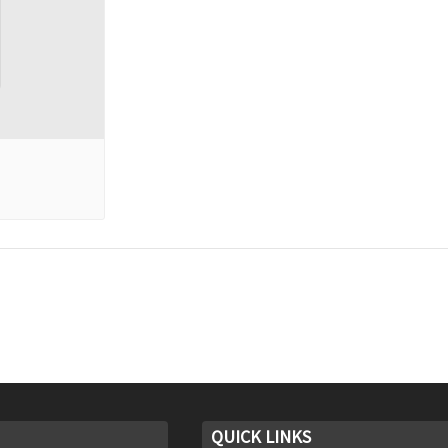
QUICK LINKS