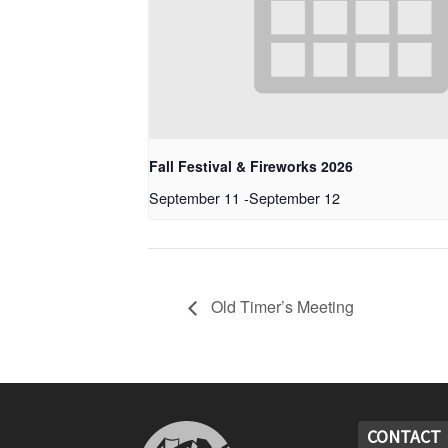
Fall Festival & Fireworks 2026
September 11
-
September 12
Old Timer’s Meeting
CONTACT