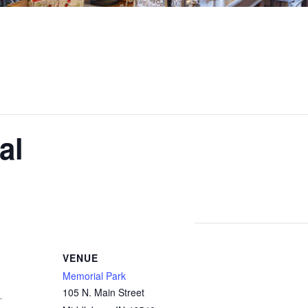
al
VENUE
Memorial Park
105 N. Main Street
1