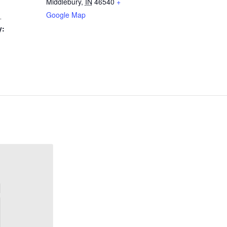
Middlebury
,
IN
46540
+
Google Map
1
y: