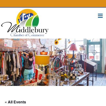
(574) 825-4300
BUSINESS DIRECTORY
CONTACT
« All Events