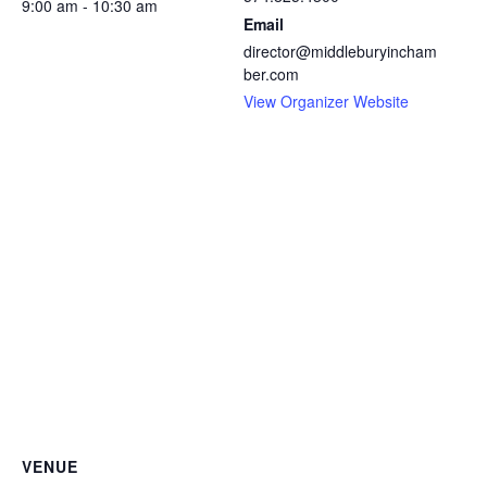
9:00 am - 10:30 am
Email
director@middleburyincham
ber.com
View Organizer Website
VENUE