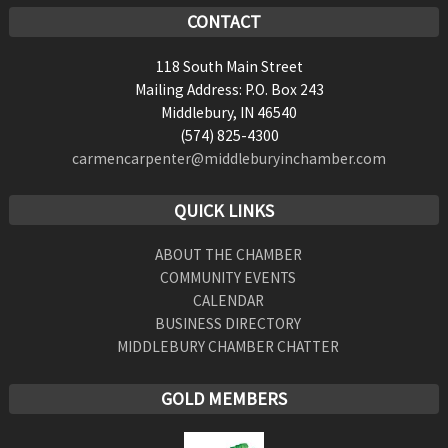
CONTACT
118 South Main Street
Mailing Address: P.O. Box 243
Middlebury, IN 46540
(574) 825-4300
carmencarpenter@middleburyinchamber.com
QUICK LINKS
ABOUT THE CHAMBER
COMMUNITY EVENTS
CALENDAR
BUSINESS DIRECTORY
MIDDLEBURY CHAMBER CHATTER
GOLD MEMBERS