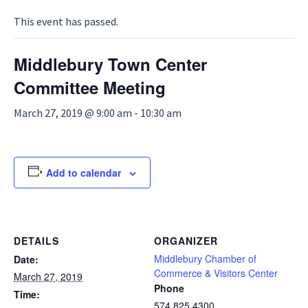
This event has passed.
Middlebury Town Center
Committee Meeting
March 27, 2019 @ 9:00 am
-
10:30 am
Add to calendar
DETAILS
ORGANIZER
Middlebury Chamber of
Date:
Commerce & Visitors Center
March 27, 2019
Phone
Time:
574.825.4300