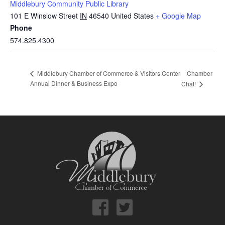
Middlebury Community Public Library
101 E Winslow Street
IN
46540
United States
+ Google Map
Phone
574.825.4300
Chamber
Middlebury Chamber of Commerce & Visitors Center
Annual Dinner & Business Expo
Chat!