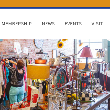
MEMBERSHIP
NEWS
EVENTS
VISIT