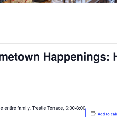
ometown Happenings:
e entire family, Trestle Terrace, 6:00-8:00
Add to cal