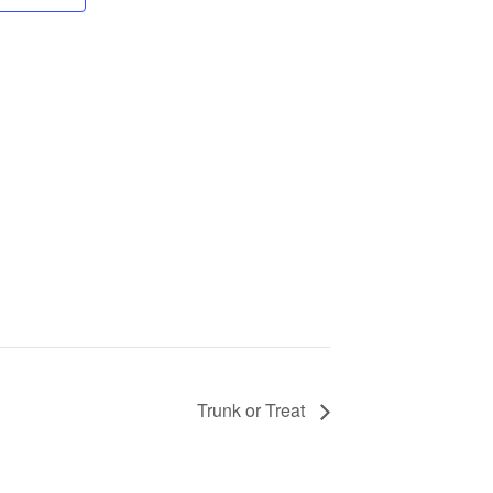
Trunk or Treat