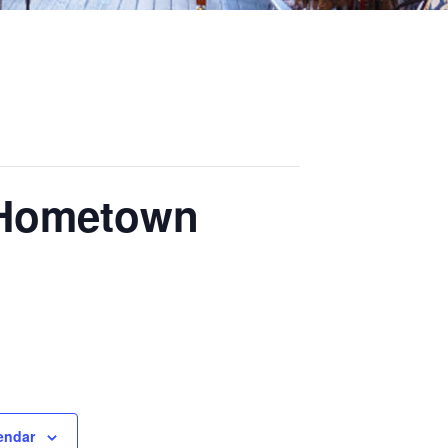
 Hometown
endar