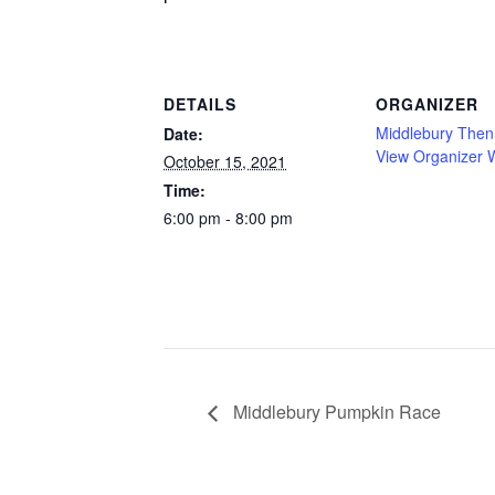
DETAILS
ORGANIZER
Middlebury The
Date:
View Organizer 
October 15, 2021
Time:
6:00 pm - 8:00 pm
Middlebury Pumpkin Race