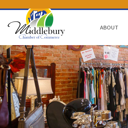
ABOUT