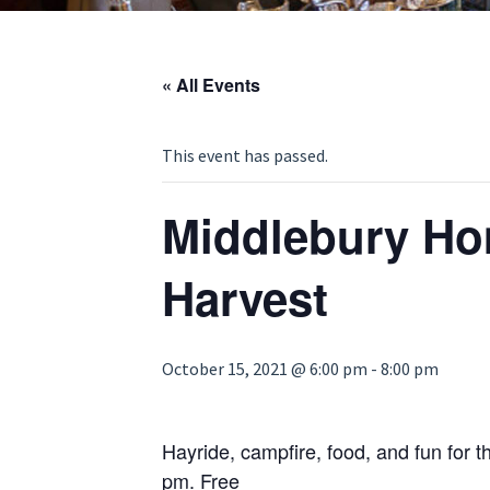
« All Events
This event has passed.
Middlebury H
Harvest
October 15, 2021 @ 6:00 pm
-
8:00 pm
Hayride, campfire, food, and fun for th
pm. Free