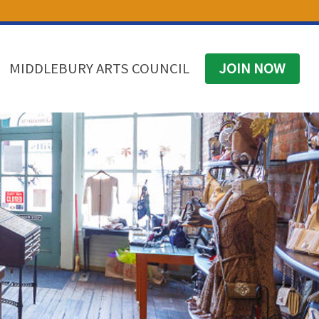
(574) 825-4300
BUSINESS DIRECTORY
CONTACT
MIDDLEBURY ARTS COUNCIL
JOIN NOW