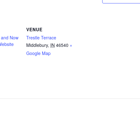
VENUE
n and Now
Trestle Terrace
Website
Middlebury
,
IN
46540
+
Google Map