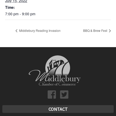
July 15, 2022
Time:
7:00 pm - 9:00 pm
Middlebury Reading Invasion
BBQ & Brew Fest
CONTACT