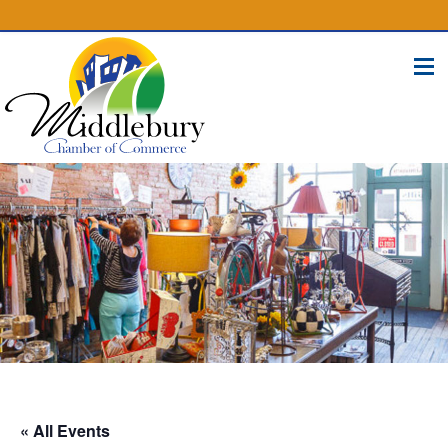
(574) 825-4300
BUSINESS DIRECTORY
CONTACT
« All Events