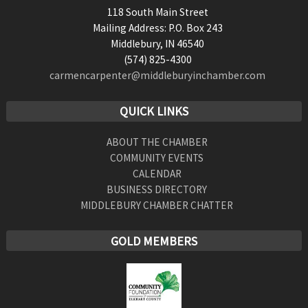
118 South Main Street
Mailing Address: P.O. Box 243
Middlebury, IN 46540
(574) 825-4300
carmencarpenter@middleburyinchamber.com
QUICK LINKS
ABOUT THE CHAMBER
COMMUNITY EVENTS
CALENDAR
BUSINESS DIRECTORY
MIDDLEBURY CHAMBER CHATTER
GOLD MEMBERS