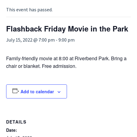
This event has passed.
Flashback Friday Movie in the Park
July 15, 2022 @ 7:00 pm
-
9:00 pm
Family-friendly movie at 8:00 at Riverbend Park. Bring a
chair or blanket. Free admission.
Add to calendar
DETAILS
Date: