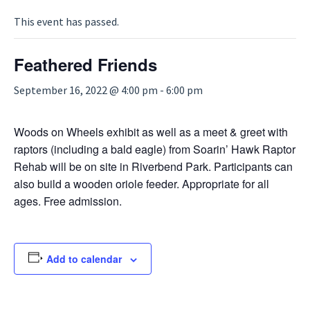
This event has passed.
Feathered Friends
September 16, 2022 @ 4:00 pm
-
6:00 pm
Woods on Wheels exhibit as well as a meet & greet with
raptors (including a bald eagle) from Soarin’ Hawk Raptor
Rehab will be on site in Riverbend Park. Participants can
also build a wooden oriole feeder. Appropriate for all
ages. Free admission.
Add to calendar