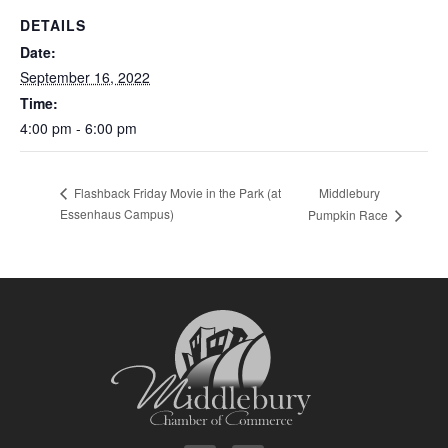
DETAILS
Date:
September 16, 2022
Time:
4:00 pm - 6:00 pm
Middlebury
Flashback Friday Movie in the Park (at
Essenhaus Campus)
Pumpkin Race