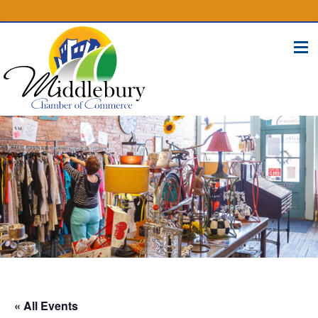
(574) 825-4300
BUSINESS DIRECTORY
CONTACT
« All Events