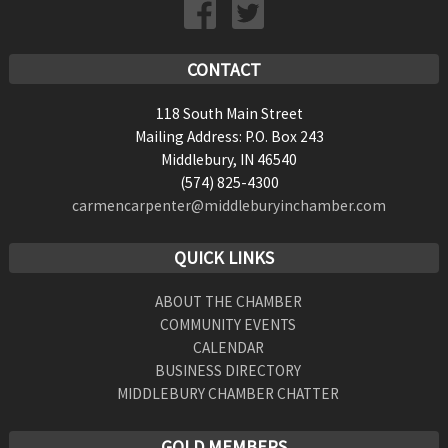
CONTACT
118 South Main Street
Mailing Address: P.O. Box 243
Middlebury, IN 46540
(574) 825-4300
carmencarpenter@middleburyinchamber.com
QUICK LINKS
ABOUT THE CHAMBER
COMMUNITY EVENTS
CALENDAR
BUSINESS DIRECTORY
MIDDLEBURY CHAMBER CHATTER
GOLD MEMBERS