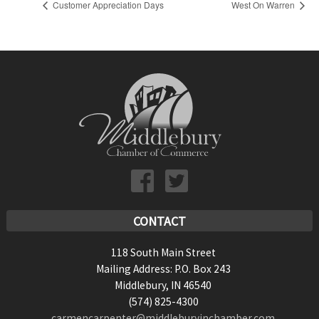
Customer Appreciation Days
West On Warren
CONTACT
118 South Main Street
Mailing Address: P.O. Box 243
Middlebury, IN 46540
(574) 825-4300
carmencarpenter@middleburyinchamber.com