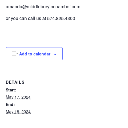
amanda@middleburyinchamber.com
or you can call us at 574.825.4300
Add to calendar
DETAILS
Start:
May 17, 2024
End:
May 18, 2024