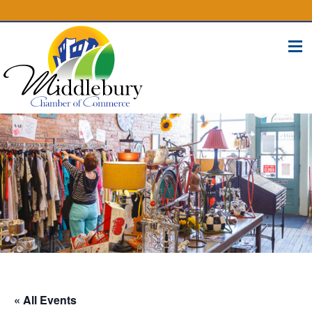
(574) 825-4300
BUSINESS DIRECTORY
CONTACT
« All Events