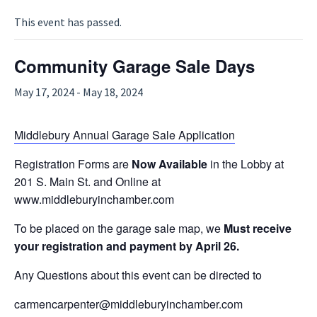
This event has passed.
Community Garage Sale Days
May 17, 2024
-
May 18, 2024
Middlebury Annual Garage Sale Application
Registration Forms are
Now Available
in the Lobby at
201 S. Main St. and Online at
www.middleburyinchamber.com
To be placed on the garage sale map, we
Must receive
your registration and payment by April 26.
Any Questions about this event can be directed to
carmencarpenter@middleburyinchamber.com