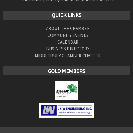
QUICK LINKS
ABOUT THE CHAMBER
COMMUNITY EVENTS
CALENDAR
BUSINESS DIRECTORY
MIDDLEBURY CHAMBER CHATTER
GOLD MEMBERS